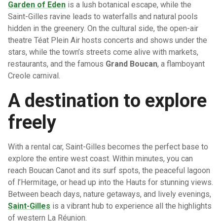
Garden of Eden
is a lush botanical escape, while the
Saint-Gilles ravine leads to waterfalls and natural pools
hidden in the greenery. On the cultural side, the open-air
theatre Téat Plein Air hosts concerts and shows under the
stars, while the town’s streets come alive with markets,
restaurants, and the famous
Grand Boucan
, a flamboyant
Creole carnival.
A destination to explore
freely
With a rental car, Saint-Gilles becomes the perfect base to
explore the entire west coast. Within minutes, you can
reach Boucan Canot and its surf spots, the peaceful lagoon
of l’Hermitage, or head up into the Hauts for stunning views.
Between beach days, nature getaways, and lively evenings,
Saint-Gilles
is a vibrant hub to experience all the highlights
of western La Réunion.