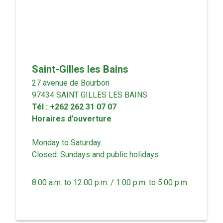
Saint-Gilles les Bains
27 avenue de Bourbon
97434
SAINT GILLES LES BAINS
Tél
:
+262 262 31 07 07
Horaires d'ouverture
Monday to Saturday.
Closed: Sundays and public holidays
8:00 a.m. to 12:00 p.m. / 1:00 p.m. to 5:00 p.m.