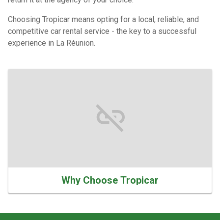
Choosing Tropicar means opting for a local, reliable, and
competitive car rental service - the key to a successful
experience in La Réunion.
Why Choose Tropicar