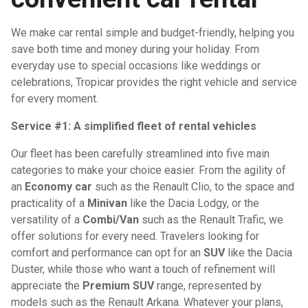
We make car rental simple and budget-friendly, helping you
save both time and money during your holiday. From
everyday use to special occasions like weddings or
celebrations, Tropicar provides the right vehicle and service
for every moment.
Service #1: A simplified fleet of rental vehicles
Our fleet has been carefully streamlined into five main
categories to make your choice easier. From the agility of
an
Economy car
such as the Renault Clio, to the space and
practicality of a
Minivan
like the Dacia Lodgy, or the
versatility of a
Combi/Van
such as the Renault Trafic, we
offer solutions for every need. Travelers looking for
comfort and performance can opt for an
SUV
like the Dacia
Duster, while those who want a touch of refinement will
appreciate the
Premium SUV
range, represented by
models such as the Renault Arkana. Whatever your plans,