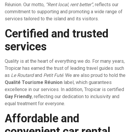
Réunion. Our motto,
“Rent local, rent better”
, reflects our
commitment to supporting and promoting a wide range of
services tailored to the island and its visitors.
Certified and trusted
services
Quality is at the heart of everything we do. For many years,
Tropicar has earned the trust of leading travel guides such
as
Le Routard
and
Petit Futé
. We are also proud to hold the
Qualité Tourisme Réunion
label, which guarantees
excellence in our services. In addition, Tropicar is certified
Gay Friendly
, reflecting our dedication to inclusivity and
equal treatment for everyone.
Affordable and
convenient car rental