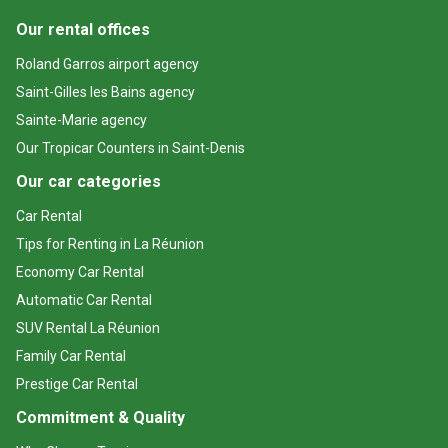
Our rental offices
Roland Garros airport agency
Saint-Gilles les Bains agency
Sainte-Marie agency
Our Tropicar Counters in Saint-Denis
Our car categories
Car Rental
Tips for Renting in La Réunion
Economy Car Rental
Automatic Car Rental
SUV Rental La Réunion
Family Car Rental
Prestige Car Rental
Commitment & Quality