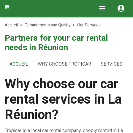
Accueil
>
Commitments and Quality
>
Our Services
Partners for your car rental
needs in Réunion
ACCUEIL
WHY CHOOSE TROPICAR
SERVICES
Why choose our car
rental services in La
Réunion?
Tropicar is a local car rental company, deeply rooted in La