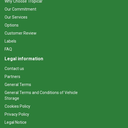
Why Choose Tropicar
Our Commitment
Our Services
Options
Customer Review
Labels
FAQ
Legal information
Contact us
Partners
General Terms
General Terms and Conditions of Vehicle
Storage
Cookies Policy
Privacy Policy
Legal Notice