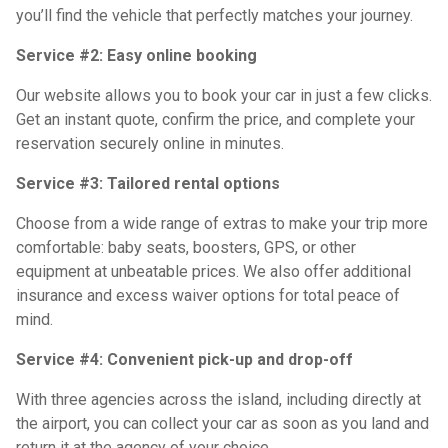
you’ll find the vehicle that perfectly matches your journey.
Service #2: Easy online booking
Our website allows you to book your car in just a few clicks.
Get an instant quote, confirm the price, and complete your
reservation securely online in minutes.
Service #3: Tailored rental options
Choose from a wide range of extras to make your trip more
comfortable: baby seats, boosters, GPS, or other
equipment at unbeatable prices. We also offer additional
insurance and excess waiver options for total peace of
mind.
Service #4: Convenient pick-up and drop-off
With three agencies across the island, including directly at
the airport, you can collect your car as soon as you land and
return it at the agency of your choice.