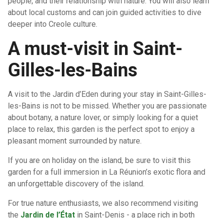
people, and their relationship with nature. You will also learn
about local customs and can join guided activities to dive
deeper into Creole culture.
A must-visit in Saint-
Gilles-les-Bains
A visit to the Jardin d’Eden during your stay in Saint-Gilles-
les-Bains is not to be missed. Whether you are passionate
about botany, a nature lover, or simply looking for a quiet
place to relax, this garden is the perfect spot to enjoy a
pleasant moment surrounded by nature.
If you are on holiday on the island, be sure to visit this
garden for a full immersion in La Réunion’s exotic flora and
an unforgettable discovery of the island.
For true nature enthusiasts, we also recommend visiting
the
Jardin de l’État
in Saint-Denis - a place rich in both