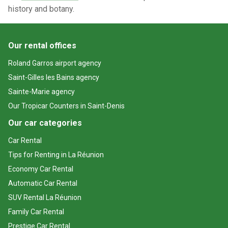
history and botany.
Our rental offices
Roland Garros airport agency
Saint-Gilles les Bains agency
Sainte-Marie agency
Our Tropicar Counters in Saint-Denis
Our car categories
Car Rental
Tips for Renting in La Réunion
Economy Car Rental
Automatic Car Rental
SUV Rental La Réunion
Family Car Rental
Prestige Car Rental