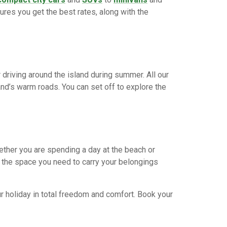
ures you get the best rates, along with the
 driving around the island during summer. All our
nd’s warm roads. You can set off to explore the
ether you are spending a day at the beach or
ll the space you need to carry your belongings
r holiday in total freedom and comfort. Book your