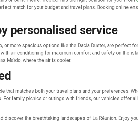
perfect match for your budget and travel plans. Booking online ens
y personalised service
o, or more spacious options like the Dacia Duster, are perfect for
with air conditioning for maximum comfort and safety on the isla
as Maïdo, where the air is cooler.
eed
icle that matches both your travel plans and your preferences. Wh
. For family picnics or outings with friends, our vehicles offer a
nd discover the breathtaking landscapes of La Réunion. Enjoy you