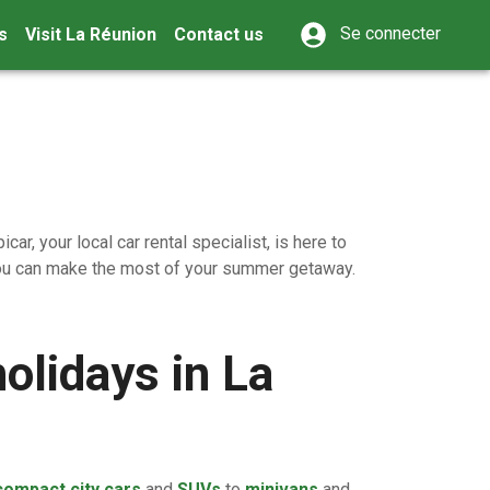
Se connecter
s
Visit La Réunion
Contact us
ar, your local car rental specialist, is here to
 you can make the most of your summer getaway.
olidays in La
compact city cars
and
SUVs
to
minivans
and