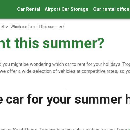
Car Rental
Airport Car Storage
Our rental office
el
>
Which car to rent this summer?
ent this summer?
you might be wondering which car to rent for your holidays. Tropic
 we offer a wide selection of vehicles at competitive rates, so
e car for your summer h
ins or Saint-Pierre, Tropicar has the right solution for you. From