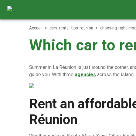
Accueil
>
cars-rental-tips-reunion
>
choosing-right-mod
Which car to r
Summer in La Réunion is just around the corner, and 
guide you. With three
agencies
across the island,
Rent an affordabl
Réunion
Whether you’re in Sainte-Marie, Saint-Gilles-les-Ba