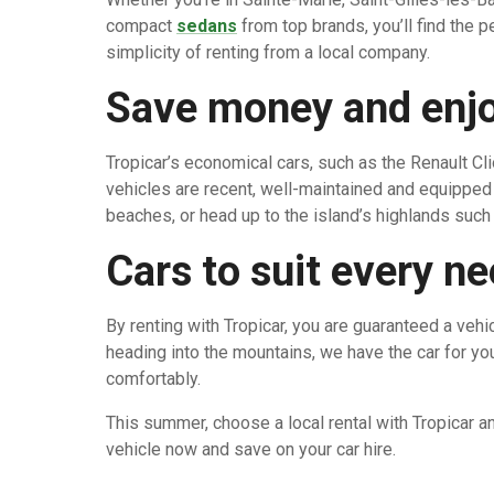
compact
sedans
from top brands, you’ll find the 
simplicity of renting from a local company.
Save money and enjo
Tropicar’s economical cars, such as the Renault Cli
vehicles are recent, well-maintained and equipped 
beaches, or head up to the island’s highlands such 
Cars to suit every n
By renting with Tropicar, you are guaranteed a veh
heading into the mountains, we have the car for you
comfortably.
This summer, choose a local rental with Tropicar a
vehicle now and save on your car hire.