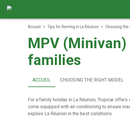
Accueil
>
Tips for Renting in La Réunion
>
Choosing the 
MPV (Minivan) –
families
ACCUEIL
CHOOSING THE RIGHT MODEL
For a family holiday in La Réunion, Tropicar offers
come equipped with air conditioning to ensure maxi
explore La Réunion in the best conditions.