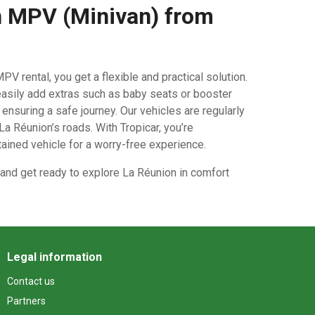
 MPV (Minivan) from
PV rental, you get a flexible and practical solution.
asily add extras such as baby seats or booster
nsuring a safe journey. Our vehicles are regularly
a Réunion’s roads. With Tropicar, you’re
tained vehicle for a worry-free experience.
and get ready to explore La Réunion in comfort
Legal information
Contact us
Partners