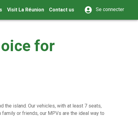
Se connecter
s
Visit La Réunion
Contact us
oice for
 the island. Our vehicles, with at least 7 seats,
 family or friends, our MPVs are the ideal way to