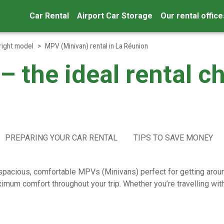
Car Rental
Airport Car Storage
Our rental office
right model
>
MPV (Minivan) rental in La Réunion
 the ideal rental ch
PREPARING YOUR CAR RENTAL
TIPS TO SAVE MONEY
 spacious, comfortable MPVs (Minivans) perfect for getting around
mum comfort throughout your trip. Whether you’re travelling with