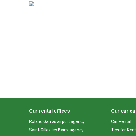
Our rental offices
Our car ca
Roland Garros airport agency
Car Rental
Saint-Gilles les Bains agency
Tips for Rent