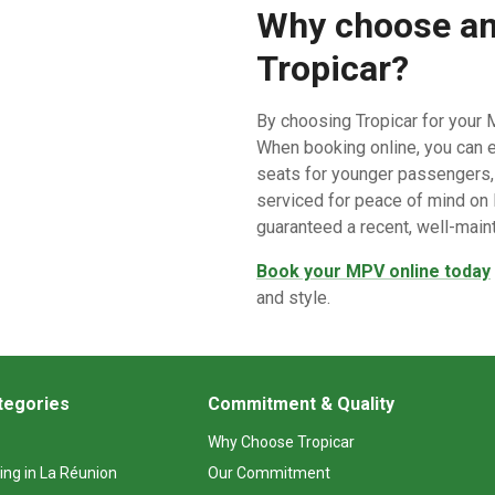
Why choose an
Tropicar?
By choosing Tropicar for your M
When booking online, you can e
seats for younger passengers, e
serviced for peace of mind on L
guaranteed a recent, well-main
Book your MPV online today
and style.
tegories
Commitment & Quality
Why Choose Tropicar
ing in La Réunion
Our Commitment