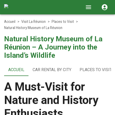
Accueil
>
Visit La Réunion
>
Places to Visit
>
Natural History Museum of La Réunion
Natural History Museum of La
Réunion – A Journey into the
Island’s Wildlife
ACCUEIL
CAR RENTAL BY CITY
PLACES TO VISIT
A Must-Visit for
Nature and History
Enthusiasts