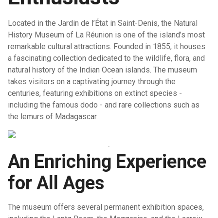
Located in the Jardin de l’État in Saint-Denis, the Natural
History Museum of La Réunion is one of the island’s most
remarkable cultural attractions. Founded in 1855, it houses
a fascinating collection dedicated to the wildlife, flora, and
natural history of the Indian Ocean islands. The museum
takes visitors on a captivating journey through the
centuries, featuring exhibitions on extinct species -
including the famous dodo - and rare collections such as
the lemurs of Madagascar.
An Enriching Experience
for All Ages
The museum offers several permanent exhibition spaces,