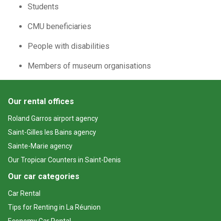
Students
CMU beneficiaries
People with disabilities
Members of museum organisations
Our rental offices
Roland Garros airport agency
Saint-Gilles les Bains agency
Sainte-Marie agency
Our Tropicar Counters in Saint-Denis
Our car categories
Car Rental
Tips for Renting in La Réunion