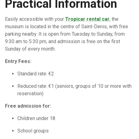
Practical Information
Easily accessible with your
Tropicar rental car
, the
museum is located in the centre of Saint-Denis, with free
parking nearby. It is open from Tuesday to Sunday, from
9:30 am to 5:30 pm, and admission is free on the first
Sunday of every month.
Entry Fees:
Standard rate: €2
Reduced rate: €1 (seniors, groups of 10 or more with
reservation)
Free admission for:
Children under 18
School groups