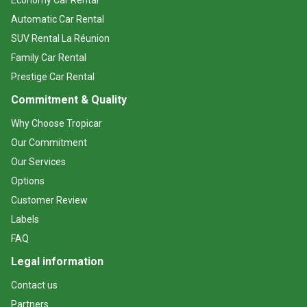
Economy Car Rental
Automatic Car Rental
SUV Rental La Réunion
Family Car Rental
Prestige Car Rental
Commitment & Quality
Why Choose Tropicar
Our Commitment
Our Services
Options
Customer Review
Labels
FAQ
Legal information
Contact us
Partners