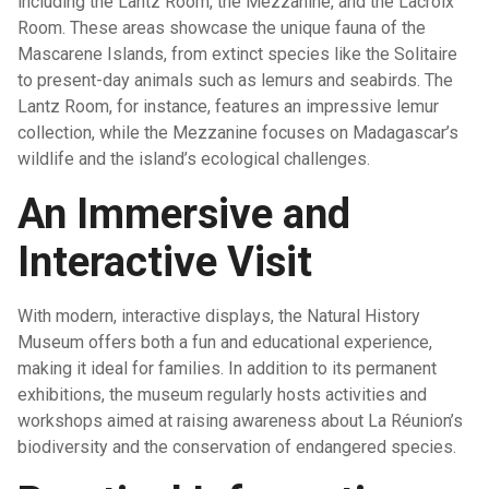
including the Lantz Room, the Mezzanine, and the Lacroix
Room. These areas showcase the unique fauna of the
Mascarene Islands, from extinct species like the Solitaire
to present-day animals such as lemurs and seabirds. The
Lantz Room, for instance, features an impressive lemur
collection, while the Mezzanine focuses on Madagascar’s
wildlife and the island’s ecological challenges.
An Immersive and
Interactive Visit
With modern, interactive displays, the Natural History
Museum offers both a fun and educational experience,
making it ideal for families. In addition to its permanent
exhibitions, the museum regularly hosts activities and
workshops aimed at raising awareness about La Réunion’s
biodiversity and the conservation of endangered species.