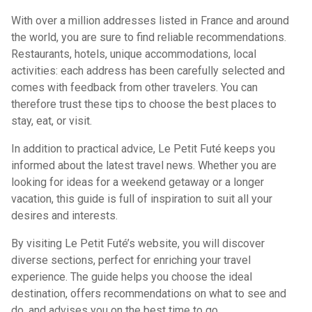
With over a million addresses listed in France and around
the world, you are sure to find reliable recommendations.
Restaurants, hotels, unique accommodations, local
activities: each address has been carefully selected and
comes with feedback from other travelers. You can
therefore trust these tips to choose the best places to
stay, eat, or visit.
In addition to practical advice, Le Petit Futé keeps you
informed about the latest travel news. Whether you are
looking for ideas for a weekend getaway or a longer
vacation, this guide is full of inspiration to suit all your
desires and interests.
By visiting Le Petit Futé’s website, you will discover
diverse sections, perfect for enriching your travel
experience. The guide helps you choose the ideal
destination, offers recommendations on what to see and
do, and advises you on the best time to go.