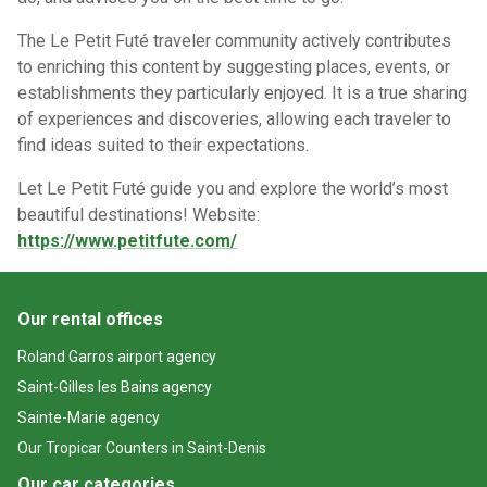
The Le Petit Futé traveler community actively contributes
to enriching this content by suggesting places, events, or
establishments they particularly enjoyed. It is a true sharing
of experiences and discoveries, allowing each traveler to
find ideas suited to their expectations.
Let Le Petit Futé guide you and explore the world’s most
beautiful destinations!
Website:
https://www.petitfute.com/
Our rental offices
Roland Garros airport agency
Saint-Gilles les Bains agency
Sainte-Marie agency
Our Tropicar Counters in Saint-Denis
Our car categories