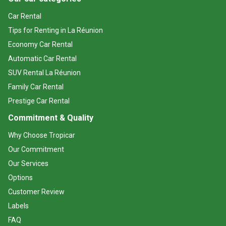
Car Rental
Tips for Renting in La Réunion
Economy Car Rental
Automatic Car Rental
SUV Rental La Réunion
Family Car Rental
Prestige Car Rental
Commitment & Quality
Why Choose Tropicar
Our Commitment
Our Services
Options
Customer Review
Labels
FAQ