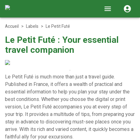
Accueil
>
Labels
>
Le Petit Futé
Le Petit Futé : Your essential
travel companion
Le Petit Futé is much more than just a travel guide.
Published in France, it offers a wealth of practical and
essential information to help you plan your stay under the
best conditions.
Whether you choose the digital or print
version, Le Petit Futé accompanies you at every step of
your trip. It provides a multitude of tips, from preparing your
stay in advance to discovering must-see places once you
arrive. With its rich and varied content, it quickly becomes a
faithful ally for your excursions.