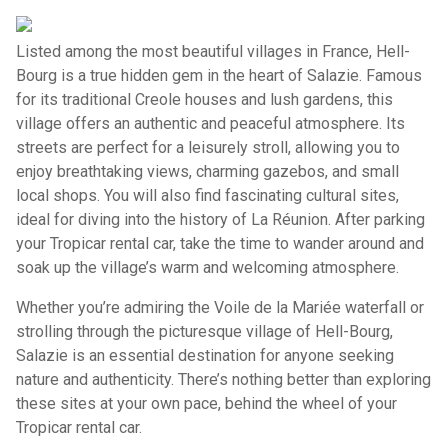
Listed among the most beautiful villages in France, Hell-
Bourg is a true hidden gem in the heart of Salazie. Famous
for its traditional Creole houses and lush gardens, this
village offers an authentic and peaceful atmosphere. Its
streets are perfect for a leisurely stroll, allowing you to
enjoy breathtaking views, charming gazebos, and small
local shops. You will also find fascinating cultural sites,
ideal for diving into the history of La Réunion. After parking
your Tropicar rental car, take the time to wander around and
soak up the village’s warm and welcoming atmosphere.
Whether you’re admiring the Voile de la Mariée waterfall or
strolling through the picturesque village of Hell-Bourg,
Salazie is an essential destination for anyone seeking
nature and authenticity. There’s nothing better than exploring
these sites at your own pace, behind the wheel of your
Tropicar rental car.