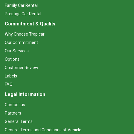
Family Car Rental
Prestige Car Rental
Commitment & Quality
Why Choose Tropicar
Our Commitment
Our Services
Options
Customer Review
Labels
FAQ
Legal information
Contact us
Partners
General Terms
General Terms and Conditions of Vehicle