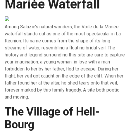
Mariée Waterfall
Among Salazie’s natural wonders, the Voile de la Mariée
waterfall stands out as one of the most spectacular in La
Réunion. Its name comes from the shape of its long
streams of water, resembling a floating bridal veil. The
history and legend surrounding this site are sure to capture
your imagination: a young woman, in love with a man
forbidden to her by her father, fled to escape. During her
flight, her veil got caught on the edge of the cliff. When her
father found her at the altar, he shed tears onto that veil,
forever marked by this family tragedy. A site both poetic
and moving.
The Village of Hell-
Bourg