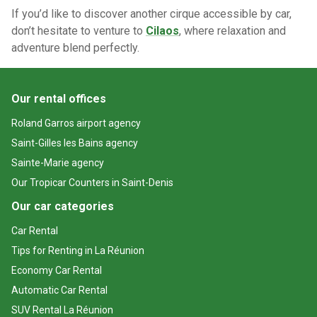
If you’d like to discover another cirque accessible by car,
don’t hesitate to venture to
Cilaos
, where relaxation and
adventure blend perfectly.
Our rental offices
Roland Garros airport agency
Saint-Gilles les Bains agency
Sainte-Marie agency
Our Tropicar Counters in Saint-Denis
Our car categories
Car Rental
Tips for Renting in La Réunion
Economy Car Rental
Automatic Car Rental
SUV Rental La Réunion