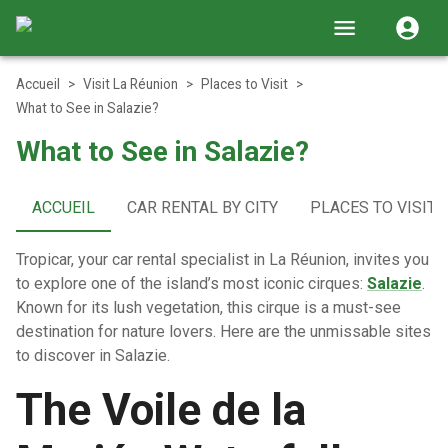
Accueil
>
Visit La Réunion
>
Places to Visit
>
What to See in Salazie?
What to See in Salazie?
ACCUEIL
CAR RENTAL BY CITY
PLACES TO VISIT
Tropicar, your car rental specialist in La Réunion, invites you
to explore one of the island’s most iconic cirques:
Salazie
.
Known for its lush vegetation, this cirque is a must-see
destination for nature lovers. Here are the unmissable sites
to discover in Salazie.
The Voile de la